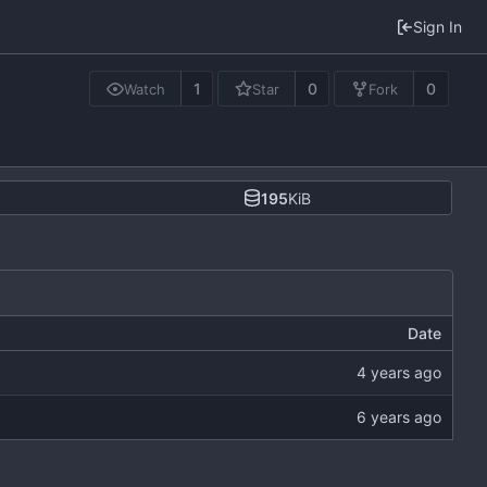
Sign In
1
0
0
Watch
Star
Fork
195
KiB
Date