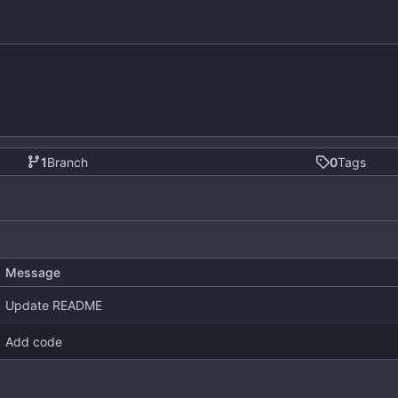
1
Branch
0
Tags
Message
Update README
Add code