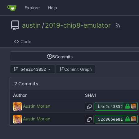
Explore
Help
austin
/
2019-chip8-emulator
Code
5
Commits
b4e2c43852
Commit Graph
2 Commits
Author
SHA1
Austin Morlan
b4e2c43852
Austin Morlan
52c86bee81