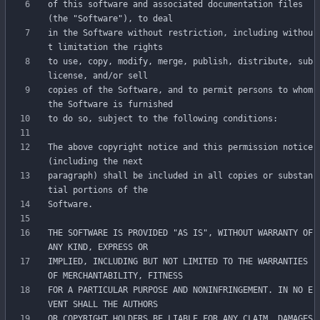
of this software and associated documentation files 
in the Software without restriction, including withou
to use, copy, modify, merge, publish, distribute, sub
copies of the Software, and to permit persons to whom 
The above copyright notice and this permission notice 
paragraph) shall be included in all copies or substan
THE SOFTWARE IS PROVIDED "AS IS", WITHOUT WARRANTY OF 
IMPLIED, INCLUDING BUT NOT LIMITED TO THE WARRANTIES 
FOR A PARTICULAR PURPOSE AND NONINFRINGEMENT. IN NO E
OR COPYRIGHT HOLDERS BE LIABLE FOR ANY CLAIM, DAMAGES 