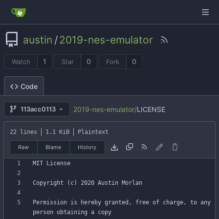
austin
/
2019-nes-emulator
1
0
0
Watch
Star
Fork
Code
2019-nes-emulator
/
LICENSE
113acc0113
22 lines
1.1 KiB
Plaintext
Raw
Blame
History
Permission is hereby granted, free of charge, to any 