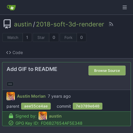
austin
/
2018-soft-3d-renderer
1
0
0
Watch
Star
Fork
Code
Add GIF to README
Browse Source
...
Austin Morlan
parent
commit
aee55ce4ae
7e3789e640
Signed by:
austin
GPG Key ID:
FD6B27654AF5E348