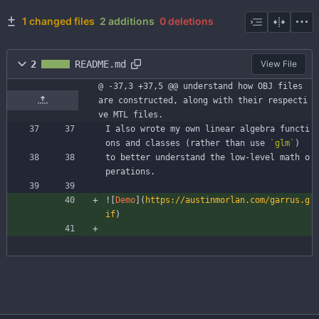
1 changed files
2 additions
0 deletions
2
README.md
View File
@ -37,3 +37,5 @@ understand how OBJ files 
are constructed, along with their respecti
ve MTL files.
I also wrote my own linear algebra functi
ons and classes (rather than use 
`glm`
)
to better understand the low-level math o
perations.
![
Demo
](
https://austinmorlan.com/garrus.g
if
)