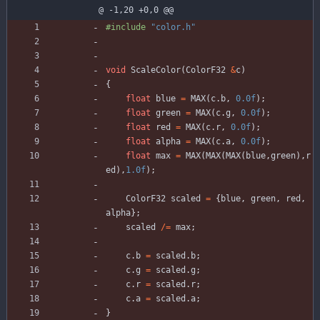
@ -1,20 +0,0 @@
#
include
"color.h"
void
ScaleColor
(
ColorF32
&
c
)
{
float
blue
=
MAX
(
c
.
b
,
0.0f
)
;
float
green
=
MAX
(
c
.
g
,
0.0f
)
;
float
red
=
MAX
(
c
.
r
,
0.0f
)
;
float
alpha
=
MAX
(
c
.
a
,
0.0f
)
;
float
max
=
MAX
(
MAX
(
MAX
(
blue
,
green
)
,
r
ed
)
,
1.0f
)
;
ColorF32
scaled
=
{
blue
,
green
,
red
,
alpha
}
;
scaled
/
=
max
;
c
.
b
=
scaled
.
b
;
c
.
g
=
scaled
.
g
;
c
.
r
=
scaled
.
r
;
c
.
a
=
scaled
.
a
;
}