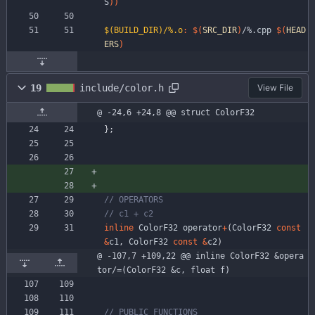
S
)
)
$(BUILD_DIR)/%.o
:
$(
SRC_DIR
)
/%.
cpp
$(
HEAD
ERS
)
19
include/color.h
View File
@ -24,6 +24,8 @@ struct ColorF32
}
;
inline
ColorF32
operator
+
(
ColorF32
const
&
c1
,
ColorF32
const
&
c2
)
@ -107,7 +109,22 @@ inline ColorF32 &opera
tor/=(ColorF32 &c, float f)