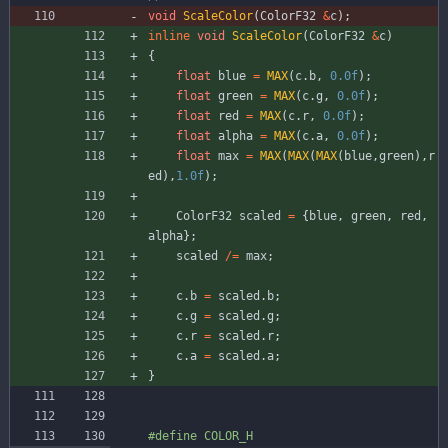
void
ScaleColor
(
ColorF32
&
c
)
;
inline
void
ScaleColor
(
ColorF32
&
c
)
{
float
blue
=
MAX
(
c
.
b
,
0.0f
)
;
float
green
=
MAX
(
c
.
g
,
0.0f
)
;
float
red
=
MAX
(
c
.
r
,
0.0f
)
;
float
alpha
=
MAX
(
c
.
a
,
0.0f
)
;
float
max
=
MAX
(
MAX
(
MAX
(
blue
,
green
)
,
r
ed
)
,
1.0f
)
;
ColorF32
scaled
=
{
blue
,
green
,
red
,
alpha
}
;
scaled
/
=
max
;
c
.
b
=
scaled
.
b
;
c
.
g
=
scaled
.
g
;
c
.
r
=
scaled
.
r
;
c
.
a
=
scaled
.
a
;
}
#
define COLOR_H