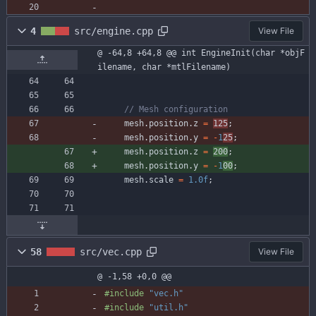
4
src/engine.cpp
View File
@ -64,8 +64,8 @@ int EngineInit(char *objF
ilename, char *mtlFilename)
mesh
.
position
.
z
=
125
;
mesh
.
position
.
y
=
-
1
25
;
mesh
.
position
.
z
=
200
;
mesh
.
position
.
y
=
-
1
00
;
mesh
.
scale
=
1.0f
;
58
src/vec.cpp
View File
@ -1,58 +0,0 @@
#
include
"vec.h"
#
include
"util.h"