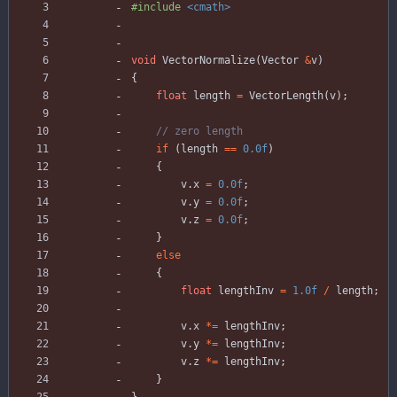
#
include
<cmath>
void
VectorNormalize
(
Vector
&
v
)
{
float
length
=
VectorLength
(
v
)
;
if
(
length
=
=
0.0f
)
{
v
.
x
=
0.0f
;
v
.
y
=
0.0f
;
v
.
z
=
0.0f
;
}
else
{
float
lengthInv
=
1.0f
/
length
;
v
.
x
*
=
lengthInv
;
v
.
y
*
=
lengthInv
;
v
.
z
*
=
lengthInv
;
}