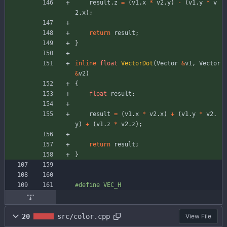
result
.
z
=
(
v1
.
x
*
v2
.
y
)
-
(
v1
.
y
*
v
2
.
x
)
;
return
result
;
}
inline
float
VectorDot
(
Vector
&
v1
,
Vector
&
v2
)
{
float
result
;
result
=
(
v1
.
x
*
v2
.
x
)
+
(
v1
.
y
*
v2
.
y
)
+
(
v1
.
z
*
v2
.
z
)
;
return
result
;
}
#
define VEC_H
20
src/color.cpp
View File