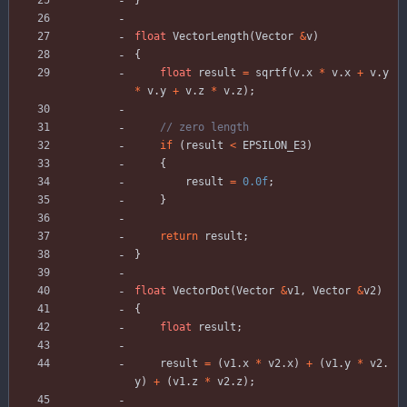
}
float
VectorLength
(
Vector
&
v
)
{
float
result
=
sqrtf
(
v
.
x
*
v
.
x
+
v
.
y
*
v
.
y
+
v
.
z
*
v
.
z
)
;
if
(
result
<
EPSILON_E3
)
{
result
=
0.0f
;
}
return
result
;
}
float
VectorDot
(
Vector
&
v1
,
Vector
&
v2
)
{
float
result
;
result
=
(
v1
.
x
*
v2
.
x
)
+
(
v1
.
y
*
v2
.
y
)
+
(
v1
.
z
*
v2
.
z
)
;