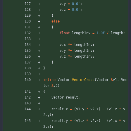
v
.
y
=
0.0f
;
v
.
z
=
0.0f
;
}
else
{
float
lengthInv
=
1.0f
/
length
;
v
.
x
*
=
lengthInv
;
v
.
y
*
=
lengthInv
;
v
.
z
*
=
lengthInv
;
}
}
inline
Vector
VectorCross
(
Vector
&
v1
,
Vec
tor
&
v2
)
{
Vector
result
;
result
.
x
=
(
v1
.
y
*
v2
.
z
)
-
(
v1
.
z
*
v
2
.
y
)
;
result
.
y
=
(
v1
.
z
*
v2
.
x
)
-
(
v1
.
x
*
v
2
.
z
)
;