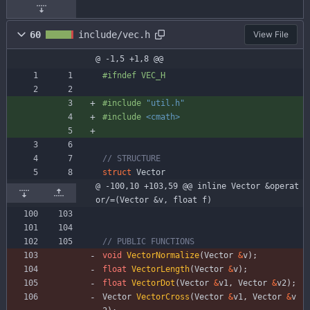
60
include/vec.h
View File
@ -1,5 +1,8 @@
#
ifndef VEC_H
#
include
"util.h"
#
include
<cmath>
struct
Vector
@ -100,10 +103,59 @@ inline Vector &operat
or/=(Vector &v, float f)
void
VectorNormalize
(
Vector
&
v
)
;
float
VectorLength
(
Vector
&
v
)
;
float
VectorDot
(
Vector
&
v1
,
Vector
&
v2
)
;
Vector
VectorCross
(
Vector
&
v1
,
Vector
&
v