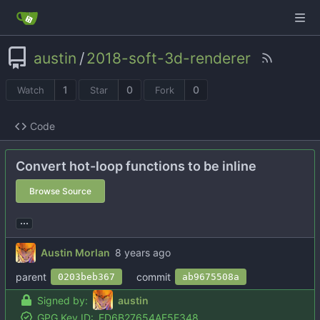
austin
/
2018-soft-3d-renderer
1
0
0
Watch
Star
Fork
Code
Convert hot-loop functions to be inline
Browse Source
...
Austin Morlan
parent
commit
0203beb367
ab9675508a
Signed by:
austin
GPG Key ID:
FD6B27654AF5E348