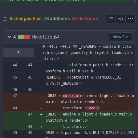
6 changed files
78 additions
87 deletions
4
Makefile
View File
@ -44,8 +44,8 @@ _HEADERS = camera.h colo
r.h engine.h geometry.h light.h loader.h m
atrix.h\
		   platform.h point.h render.h tr
ansform.h util.h vec.h
HEADERS
=
$(
patsubst %,
$(
INCLUDE_DI
R
)
/%,
$(
_HEADERS
)
)
_OBJS
=
color.o 
engine.o light.o loader.o 
main.o platform.o render.o
		transform.o
 vec.o
_OBJS
=
 engine.o light.o loader.o main.o 
platform.o render.o
		transform.o
OBJS
=
$(
patsubst %,
$(
BUILD_DIR
)
/%,
$(
_OBJ