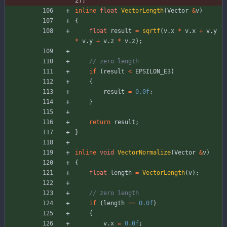
2
)
;
inline
float
VectorLength
(
Vector
&
v
)
{
float
result
=
sqrtf
(
v
.
x
*
v
.
x
+
v
.
y
*
v
.
y
+
v
.
z
*
v
.
z
)
;
if
(
result
<
EPSILON_E3
)
{
result
=
0.0f
;
}
return
result
;
}
inline
void
VectorNormalize
(
Vector
&
v
)
{
float
length
=
VectorLength
(
v
)
;
if
(
length
=
=
0.0f
)
{
v
.
x
=
0.0f
;