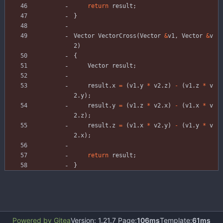
return
result
;
}
Vector
VectorCross
(
Vector
&
v1
,
Vector
&
v
2
)
{
Vector
result
;
result
.
x
=
(
v1
.
y
*
v2
.
z
)
-
(
v1
.
z
*
v
2
.
y
)
;
result
.
y
=
(
v1
.
z
*
v2
.
x
)
-
(
v1
.
x
*
v
2
.
z
)
;
result
.
z
=
(
v1
.
x
*
v2
.
y
)
-
(
v1
.
y
*
v
2
.
x
)
;
return
result
;
}
Powered by Gitea
Version: 1.21.7 Page:
106ms
Template:
61ms