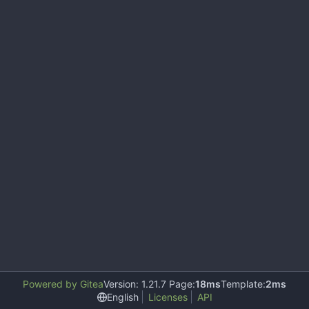
Powered by Gitea
Version: 1.21.7 Page:
18ms
Template:
2ms
English
Licenses
API