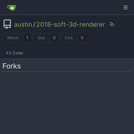
austin
/
2018-soft-3d-renderer
1
0
0
Watch
Star
Fork
Code
Forks