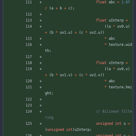
float
abc
=
1.0f
/
(
a
+
b
+
c
)
;
float
uInterp
=
(
(
a
*
uv0
.
u
)
+
(
b
*
uv1
.
u
)
+
(
c
*
uv2
.
u
)
)
*
abc
*
texture
.
wid
th
;
float
vInterp
=
(
(
a
*
uv0
.
v
)
+
(
b
*
uv1
.
v
)
+
(
c
*
uv2
.
v
)
)
*
abc
*
texture
.
hei
ght
;
// Bilinear filte
unsigned
int
u
=
(
unsigned
int
)
uInterp
;
unsigned
int
v
=