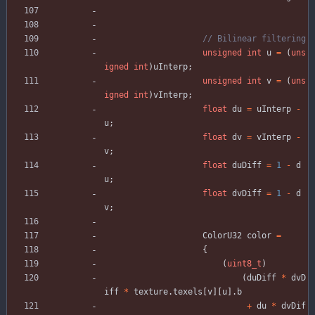
unsigned
int
u
=
(
uns
igned
int
)
uInterp
;
unsigned
int
v
=
(
uns
igned
int
)
vInterp
;
float
du
=
uInterp
-
u
;
float
dv
=
vInterp
-
v
;
float
duDiff
=
1
-
d
u
;
float
dvDiff
=
1
-
d
v
;
ColorU32
color
=
{
(
uint8_t
)
(
duDiff
*
dvD
iff
*
texture
.
texels
[
v
]
[
u
]
.
b
+
du
*
dvDif