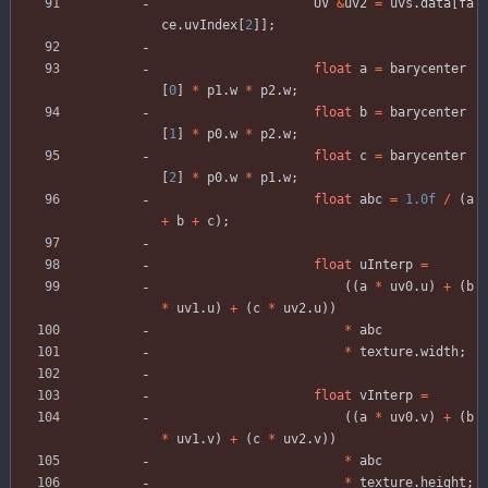
UV
&
uv2
=
uvs
.
data
[
fa
ce
.
uvIndex
[
2
]
]
;
float
a
=
barycenter
[
0
]
*
p1
.
w
*
p2
.
w
;
float
b
=
barycenter
[
1
]
*
p0
.
w
*
p2
.
w
;
float
c
=
barycenter
[
2
]
*
p0
.
w
*
p1
.
w
;
float
abc
=
1.0f
/
(
a
+
b
+
c
)
;
float
uInterp
=
(
(
a
*
uv0
.
u
)
+
(
b
*
uv1
.
u
)
+
(
c
*
uv2
.
u
)
)
*
abc
*
texture
.
width
;
float
vInterp
=
(
(
a
*
uv0
.
v
)
+
(
b
*
uv1
.
v
)
+
(
c
*
uv2
.
v
)
)
*
abc
*
texture
.
height
;