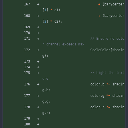
+
(
barycenter
[
1
]
*
c1
)
+
(
barycenter
[
2
]
*
c2
)
;
// Ensure no colo
ScaleColor
(
shadin
g
)
;
// Light the text
color
.
b
*
=
shadin
g
.
b
;
color
.
g
*
=
shadin
g
.
g
;
color
.
r
*
=
shadin
g
.
r
;