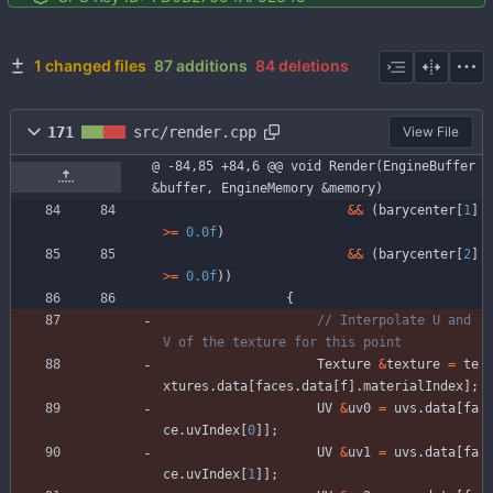
1 changed files
87 additions
84 deletions
171
src/render.cpp
View File
@ -84,85 +84,6 @@ void Render(EngineBuffer 
&buffer, EngineMemory &memory)
&
&
(
barycenter
[
1
]
>
=
0.0f
)
&
&
(
barycenter
[
2
]
>
=
0.0f
)
)
{
// Interpolate U and 
Texture
&
texture
=
te
xtures
.
data
[
faces
.
data
[
f
]
.
materialIndex
]
;
UV
&
uv0
=
uvs
.
data
[
fa
ce
.
uvIndex
[
0
]
]
;
UV
&
uv1
=
uvs
.
data
[
fa
ce
.
uvIndex
[
1
]
]
;