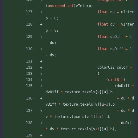
(
unsigned
int
)
vInterp
;
float
du
=
uInter
p
-
u
;
float
dv
=
vInter
p
-
v
;
float
duDiff
=
1
-
du
;
float
dvDiff
=
1
-
dv
;
ColorU32
color
=
{
(
uint8_t
)
(
duDiff
*
dvDiff
*
texture
.
texels
[
v
]
[
u
]
.
b
+
du
*
d
vDiff
*
texture
.
texels
[
v
]
[
u
+
1
]
.
b
+
du
*
d
v
*
texture
.
texels
[
v
+
1
]
[
u
+
1
]
.
b
+
duDiff
*
dv
*
texture
.
texels
[
v
+
1
]
[
u
]
.
b
)
,