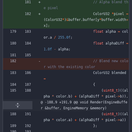
// Alpha blend th
ColorU32
*
pixel
=
(
ColorU32
*
)
&
buffer
.
buffer
[
y
*
buffer
.
width
+
x
]
;
float
alpha
=
col
or
.
a
/
255.0f
;
float
alphaDiff
=
1.0f
-
alpha
;
// Blend new colo
ColorU32
blended
=
{
(
uint8_t
)
(
(
al
pha
*
color
.
b
)
+
(
alphaDiff
*
pixel
-
>
b
)
)
,
@ -188,9 +191,9 @@ void Render(EngineBuffe
r &buffer, EngineMemory &memory)
(
uint8_t
)
(
(
al
pha
*
color
.
a
)
+
(
alphaDiff
*
pixel
-
>
a
)
)
}
;