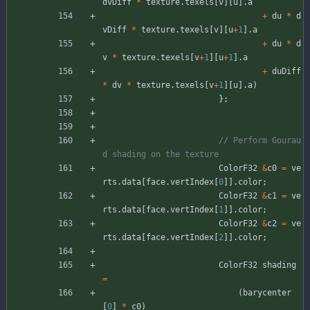
dvDiff
*
texture
.
texels
[
v
]
[
u
]
.
a
+
du
*
d
vDiff
*
texture
.
texels
[
v
]
[
u
+
1
]
.
a
+
du
*
d
v
*
texture
.
texels
[
v
+
1
]
[
u
+
1
]
.
a
+
duDiff
*
dv
*
texture
.
texels
[
v
+
1
]
[
u
]
.
a
)
}
;
// Perform Gourau
ColorF32
&
c0
=
ve
rts
.
data
[
face
.
vertIndex
[
0
]
]
.
color
;
ColorF32
&
c1
=
ve
rts
.
data
[
face
.
vertIndex
[
1
]
]
.
color
;
ColorF32
&
c2
=
ve
rts
.
data
[
face
.
vertIndex
[
2
]
]
.
color
;
ColorF32
shading
=
(
barycenter
[
0
]
*
c0
)