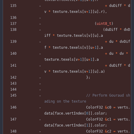
+
duDiff
*
d
v
*
texture
.
texels
[
v
+
1
]
[
u
]
.
r
)
,
(
uint8_t
)
(
duDiff
*
dvD
iff
*
texture
.
texels
[
v
]
[
u
]
.
a
+
du
*
dvDif
f
*
texture
.
texels
[
v
]
[
u
+
1
]
.
a
+
du
*
dv
*
texture
.
texels
[
v
+
1
]
[
u
+
1
]
.
a
+
duDiff
*
d
v
*
texture
.
texels
[
v
+
1
]
[
u
]
.
a
)
}
;
// Perform Gouraud sh
ColorF32
&
c0
=
verts
.
data
[
face
.
vertIndex
[
0
]
]
.
color
;
ColorF32
&
c1
=
verts
.
data
[
face
.
vertIndex
[
1
]
]
.
color
;
ColorF32
&
c2
=
verts
.