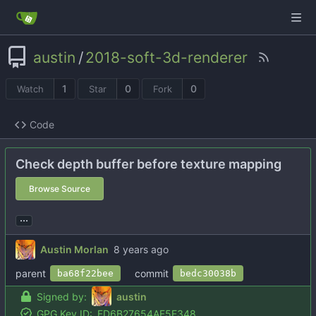
austin
/
2018-soft-3d-renderer
1
0
0
Watch
Star
Fork
Code
Check depth buffer before texture mapping
Browse Source
...
Austin Morlan
parent
commit
ba68f22bee
bedc30038b
Signed by:
austin
GPG Key ID:
FD6B27654AF5E348