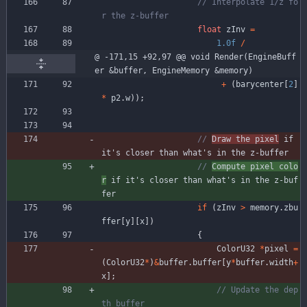
// Interpolate 1/z fo
float
zInv
=
1.0f
/
@ -171,15 +92,97 @@ void Render(EngineBuff
er &buffer, EngineMemory &memory)
+
(
barycenter
[
2
]
*
p2
.
w
)
)
;
// 
Draw the pixel
 if 
// 
Compute pixel colo
r
 if it's closer than what's in the z-buf
if
(
zInv
>
memory
.
zbu
ffer
[
y
]
[
x
]
)
{
ColorU32
*
pixel
=
(
ColorU32
*
)
&
buffer
.
buffer
[
y
*
buffer
.
width
+
x
]
;
// Update the dep