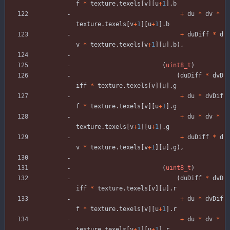
f
*
texture
.
texels
[
v
]
[
u
+
1
]
.
b
+
du
*
dv
*
texture
.
texels
[
v
+
1
]
[
u
+
1
]
.
b
+
duDiff
*
d
v
*
texture
.
texels
[
v
+
1
]
[
u
]
.
b
)
,
(
uint8_t
)
(
duDiff
*
dvD
iff
*
texture
.
texels
[
v
]
[
u
]
.
g
+
du
*
dvDif
f
*
texture
.
texels
[
v
]
[
u
+
1
]
.
g
+
du
*
dv
*
texture
.
texels
[
v
+
1
]
[
u
+
1
]
.
g
+
duDiff
*
d
v
*
texture
.
texels
[
v
+
1
]
[
u
]
.
g
)
,
(
uint8_t
)
(
duDiff
*
dvD
iff
*
texture
.
texels
[
v
]
[
u
]
.
r
+
du
*
dvDif
f
*
texture
.
texels
[
v
]
[
u
+
1
]
.
r
+
du
*
dv
*
texture
.
texels
[
v
+
1
]
[
u
+
1
]
.
r