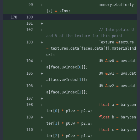
memory
.
zbuffer
[
y
]
[
x
]
=
zInv
;
// Interpolate U 
Texture
&
texture
=
textures
.
data
[
faces
.
data
[
f
]
.
materialInd
ex
]
;
UV
&
uv0
=
uvs
.
dat
a
[
face
.
uvIndex
[
0
]
]
;
UV
&
uv1
=
uvs
.
dat
a
[
face
.
uvIndex
[
1
]
]
;
UV
&
uv2
=
uvs
.
dat
a
[
face
.
uvIndex
[
2
]
]
;
float
a
=
barycen
ter
[
0
]
*
p1
.
w
*
p2
.
w
;
float
b
=
barycen
ter
[
1
]
*
p0
.
w
*
p2
.
w
;
float
c
=
barycen
ter
[
2
]
*
p0
.
w
*
p1
.
w
;