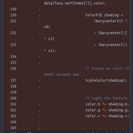
data
[
face
.
vertIndex
[
2
]
]
.
color
;
ColorF32
shading
=
(
barycenter
[
0
]
*
c0
)
+
(
barycenter
[
1
]
*
c1
)
+
(
barycenter
[
2
]
*
c2
)
;
// Ensure no color ch
ScaleColor
(
shading
)
;
color
.
b
*
=
shading
.
b
;
color
.
g
*
=
shading
.
g
;
color
.
r
*
=
shading
.
r
;