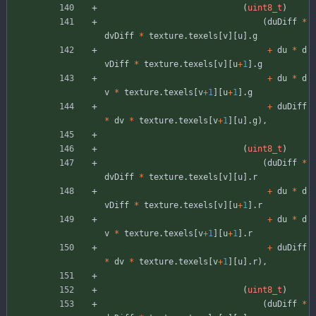
(
uint8_t
)
(
duDiff
*
dvDiff
*
texture
.
texels
[
v
]
[
u
]
.
g
+
du
*
d
vDiff
*
texture
.
texels
[
v
]
[
u
+
1
]
.
g
+
du
*
d
v
*
texture
.
texels
[
v
+
1
]
[
u
+
1
]
.
g
+
duDiff
*
dv
*
texture
.
texels
[
v
+
1
]
[
u
]
.
g
)
,
(
uint8_t
)
(
duDiff
*
dvDiff
*
texture
.
texels
[
v
]
[
u
]
.
r
+
du
*
d
vDiff
*
texture
.
texels
[
v
]
[
u
+
1
]
.
r
+
du
*
d
v
*
texture
.
texels
[
v
+
1
]
[
u
+
1
]
.
r
+
duDiff
*
dv
*
texture
.
texels
[
v
+
1
]
[
u
]
.
r
)
,
(
uint8_t
)
(
duDiff
*