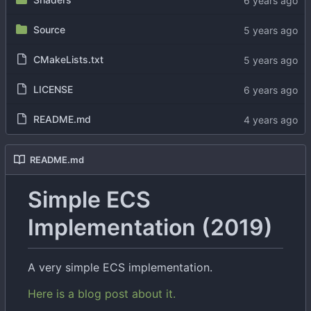
Source
CMakeLists.txt
LICENSE
README.md
README.md
Simple ECS
Implementation (2019)
A very simple ECS implementation.
Here is a blog post about it.