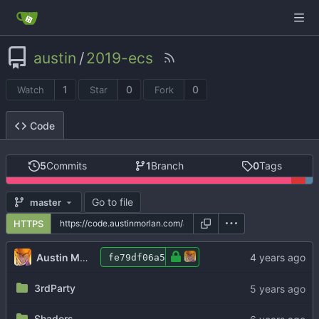
austin
/
2019-ecs
1
0
0
Watch
Star
Fork
Code
5
Commits
1
Branch
0
Tags
Go to file
master
HTTPS
Austin Morlan
fe79df06a5
3rdParty
Shaders