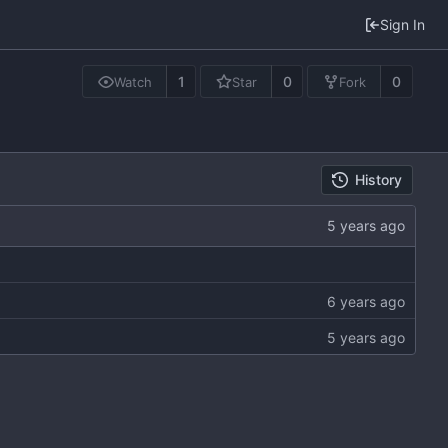
Sign In
1
0
0
Watch
Star
Fork
History