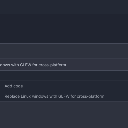
ndows with GLFW for cross-platform
Add code
Replace Linux windows with GLFW for cross-platform