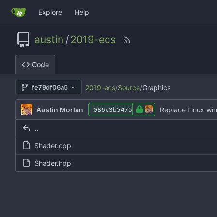
Explore
Help
austin
/
2019-ecs
Code
2019-ecs
/
Source
/
Graphics
fe79df06a5
Austin Morlan
Replace Linux wi
086c3b5475
..
Shader.cpp
Shader.hpp