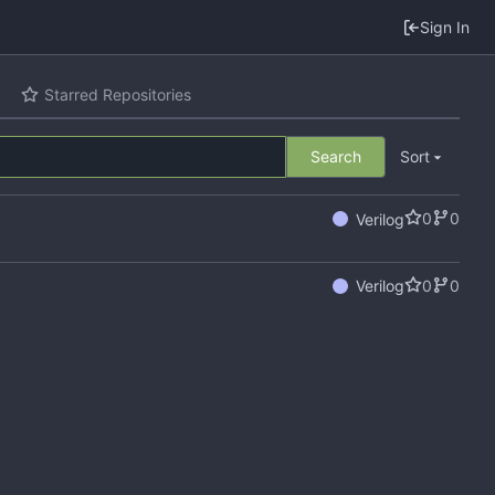
Sign In
Starred Repositories
Search
Sort
0
0
Verilog
0
0
Verilog