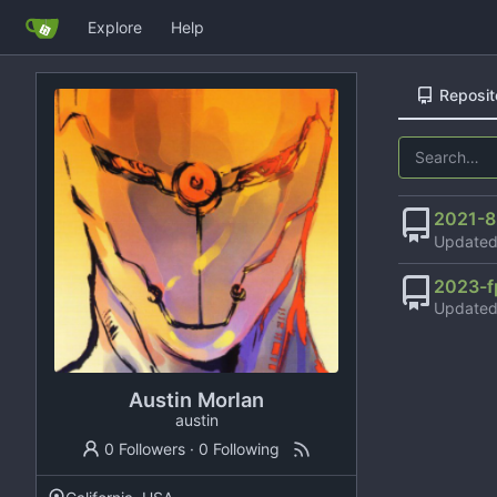
Explore
Help
Reposit
2021-8
Update
2023-f
Update
Austin Morlan
austin
0 Followers
·
0 Following