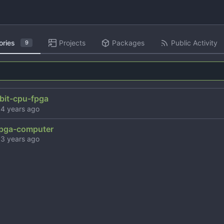
ories
Projects
Packages
Public Activity
9
bit-cpu-fpga
d
pga-computer
d