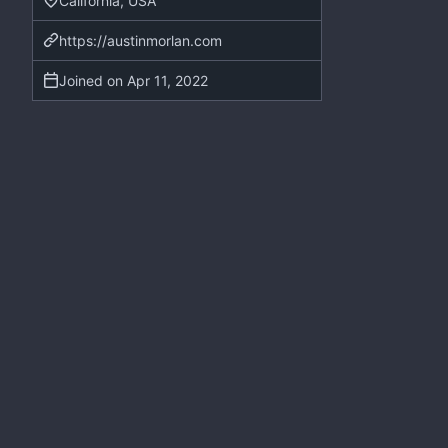
California, USA
https://austinmorlan.com
Joined on