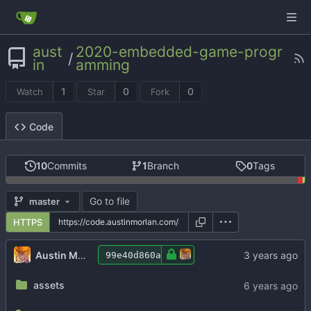
aust
2020-embedded-game-progr
/
in
amming
1
0
0
Watch
Star
Fork
Code
10
Commits
1
Branch
0
Tags
Go to file
master
HTTPS
Austin Morlan
99e40d860a
assets