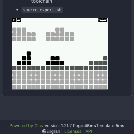
toolchain
source export.sh
Powered by Gitea
Version: 1.21.7 Page:
45ms
Template:
5ms
English
Licenses
API