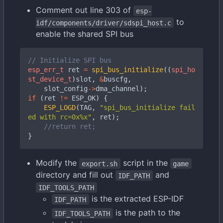
Comment out line 303 of
esp-
to
idf/components/driver/sdspi_host.c
enable the shared SPI bus
esp_err_t
ret
=
spi_bus_initialize
((
spi_ho
st_device_t
)
slot
,
&
buscfg
,
slot_config
->
dma_channel
);
if
(
ret
!=
ESP_OK
)
{
ESP_LOGD
(
TAG
,
"spi_bus_initialize fail
ed with rc=0x%x"
,
ret
);
}
Modify the
script in the
export.sh
game
directory and fill out
and
IDF_PATH
IDF_TOOLS_PATH
is the extracted ESP-IDF
IDF_PATH
is the path to the
IDF_TOOLS_PATH