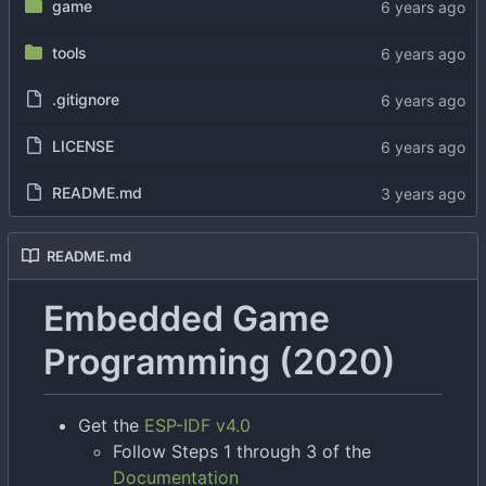
game
tools
.gitignore
LICENSE
README.md
README.md
Embedded Game
Programming (2020)
Get the
ESP-IDF v4.0
Follow Steps 1 through 3 of the
Documentation