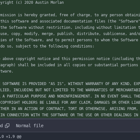
pyright (c) 2020 Austin Morlan
rmission is hereby granted, free of charge, to any person obtain
 this software and associated documentation files (the "Software
 the Software without restriction, including without limitation 
 use, copy, modify, merge, publish, distribute, sublicense, and/
pies of the Software, and to permit persons to whom the Software
 do so, subject to the following conditions:
e above copyright notice and this permission notice (including t
ragraph) shall be included in all copies or substantial portions
ftware.
E SOFTWARE IS PROVIDED "AS IS", WITHOUT WARRANTY OF ANY KIND, EX
PLIED, INCLUDING BUT NOT LIMITED TO THE WARRANTIES OF MERCHANTAB
R A PARTICULAR PURPOSE AND NONINFRINGEMENT. IN NO EVENT SHALL TH
 COPYRIGHT HOLDERS BE LIABLE FOR ANY CLAIM, DAMAGES OR OTHER LIA
ETHER IN AN ACTION OF CONTRACT, TORT OR OTHERWISE, ARISING FROM,
 IN CONNECTION WITH THE SOFTWARE OR THE USE OR OTHER DEALINGS IN
md
Normal file
,0 +1,9 @@