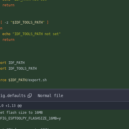
return
[
 -z 
"
$IDF_TOOLS_PATH
"
]
en
echo
"IDF_TOOLS_PATH not set"
return
port
 IDF_PATH
port
 IDF_TOOLS_PATH
urce
$IDF_PATH
/export.sh
fig.defaults
Normal file
,0 +1,13 @@
Set flash size to 16MB
NFIG_ESPTOOLPY_FLASHSIZE_16MB=y