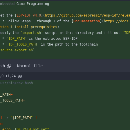
Embedded Game Programming
Get the [
ESP-IDF v4.0
](
https://github.com/espressif/esp-idf/rele
	* Follow Steps 1 through 3 of the [
Documentation
](
https://docs
#step-1-install-prerequisites
)
Modify the 
`export.sh`
 script in this directory and fill out 
`ID
	* 
`IDF_PATH`
 is the extracted ESP-IDF
	* 
`IDF_TOOLS_PATH`
 is the path to the toolchain
`source export.sh`
.sh
Normal file
,0 +1,24 @@
/usr/bin/env bash
F_PATH
=
F_TOOLS_PATH
=
[
 -z 
"
$IDF_PATH
"
]
en
echo
"IDF_PATH not set"