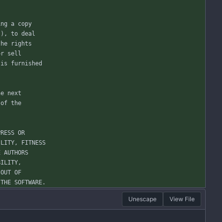
ing a copy
"), to deal
the rights
or sell
 is furnished
he next
 of the
PRESS OR
ILITY, FITNESS
E AUTHORS
BILITY,
 OUT OF
 THE SOFTWARE.
Unescape
View File