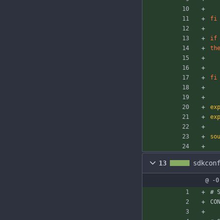
fi
if
th
fi
ex
ex
so
13
sdkcon
@ -0
# 
CO