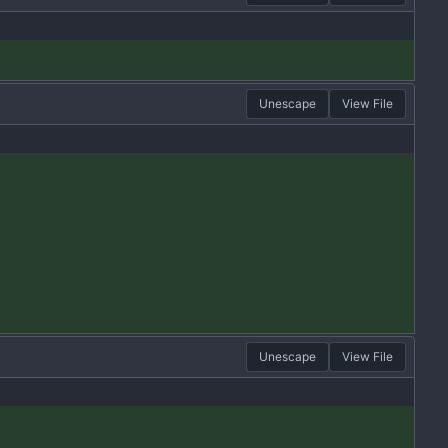
Unescape
View File
Unescape
View File