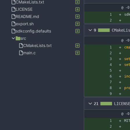
CMakeLists.txt
@ -0
LICENSE
sd
README.md
export.sh
9
CMakeLi
sdkconfig.defaults
src
@ -0
CMakeLists.txt
cm
main.c
se
se
in
pr
21
LICENS
@ -0
MI