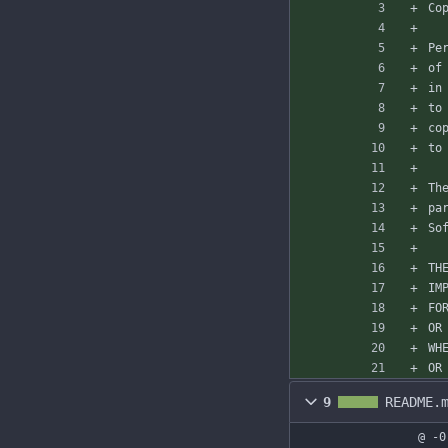
Co
Pe
of
in
to
co
to
Th
pa
So
TH
IM
FO
OR
WH
OR
9
README.
@ -0