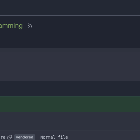
amming
ore
Normal file
vendored