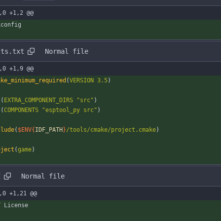
,0 +1,2 @@
kconfig
sts.txt
Normal file
,0 +1,9 @@
ake_minimum_required
(
VERSION
3.5
)
t
(
EXTRA_COMPONENT_DIRS
"src"
)
t
(
COMPONENTS
"esptool_py src"
)
clude
(
$ENV{
IDF_PATH
}
/tools/cmake/project.cmake
)
oject
(
game
)
E
Normal file
,0 +1,21 @@
T License