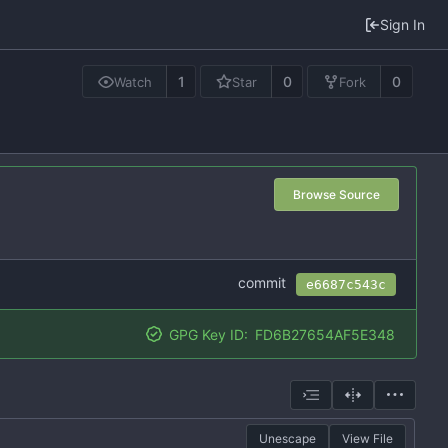
Sign In
1
0
0
Watch
Star
Fork
Browse Source
commit
e6687c543c
GPG Key ID:
FD6B27654AF5E348
Unescape
View File