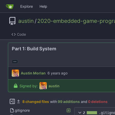
Explore
Help
austin
/
2020-embedded-game-progr
Code
Part 1: Build System
...
Austin Morlan
Signed by:
austin
8 changed files
with
99 additions
and
0 deletions
.gitignore
2
.gitign