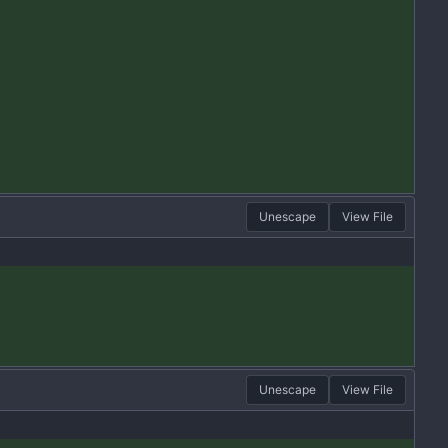
Unescape
View File
Unescape
View File