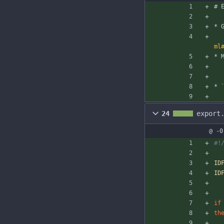
# 
* 
ml
* 
* 
24
export
@ -0
#!
ID
ID
if
th