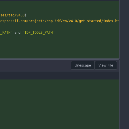
ases/tag/v4.0
)
.espressif.com/projects/esp-idf/en/v4.0/get-started/index.ht
F_PATH`
 and 
`IDF_TOOLS_PATH`
Unescape
View File