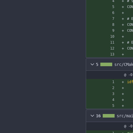
# 
CO
# 
CO
CO
# 
CO
5
src/CMa
@ -0
id
16
src/ma
@ -0