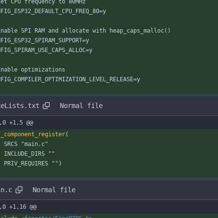
Set CPU frequency to 80MHz
NFIG_ESP32_DEFAULT_CPU_FREQ_80=y
Enable SPI RAM and allocate with heap_caps_malloc()
NFIG_ESP32_SPIRAM_SUPPORT=y
NFIG_SPIRAM_USE_CAPS_ALLOC=y
Enable optimizations
NFIG_COMPILER_OPTIMIZATION_LEVEL_RELEASE=y
keLists.txt
Normal file
,0 +1,5 @@
f_component_register
(
S
R
C
S
"
m
a
i
n
.
c
"
I
N
C
L
U
D
E
_
D
I
R
S
"
"
P
R
I
V
_
R
E
Q
U
I
R
E
S
"
"
)
in.c
Normal file
,0 +1,16 @@