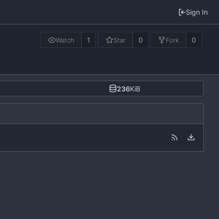
Sign In
1
0
0
Watch
Star
Fork
236
KiB