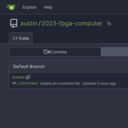
Explore
Help
austin
/
2023-fpga-computer
Code
8
Commits
Default Branch
master
c43955f8e8
 · 
Update pin constraint file
 · Updated 