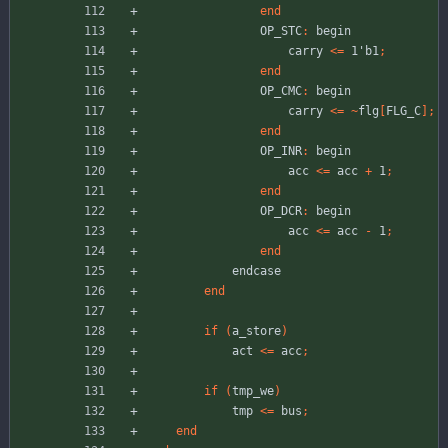
end
OP_STC
:
begin
carry
<
=
1'b1
;
end
OP_CMC
:
begin
carry
<
=
~
flg
[
FLG_C
]
;
end
OP_INR
:
begin
acc
<
=
acc
+
1
;
end
OP_DCR
:
begin
acc
<
=
acc
-
1
;
end
endcase
end
if
(
a_store
)
act
<
=
acc
;
if
(
tmp_we
)
tmp
<
=
bus
;
end