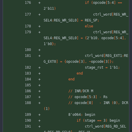
if
(
opcode
[
5
:
4
]
=
=
2'b11
)
ctrl_word
[
REG_WR_
SEL4
:
REG_WR_SEL0
]
=
REG_SP
;
else
ctrl_word
[
REG_WR_
SEL4
:
REG_WR_SEL0
]
=
{
2'b10
,
opcode
[
5
:
4
]
,
1'b0
}
;
ctrl_word
[
REG_EXT1
:
RE
G_EXT0
]
=
{
opcode
[
3
]
,
~
opcode
[
3
]
}
;
stage_rst
=
1'b1
;
end
end
//
INR
/
DCR
M
//
opcode
[
5
:
3
]
-
Rs
//
opcode
[
0
]
-
INR
(
0
)
,
DCR
(
1
)
8'o064
:
begin
if
(
stage
=
=
3
)
begin
ctrl_word
[
REG_RD_SEL