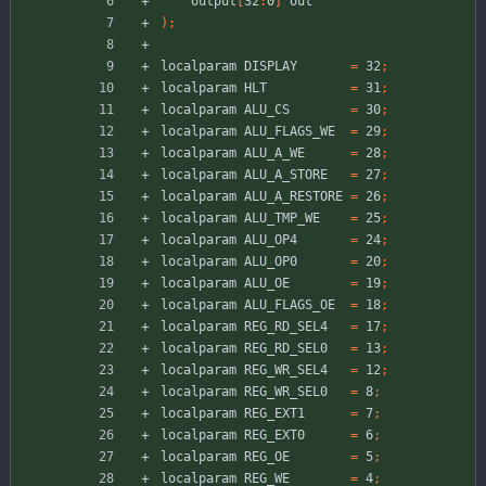
output
[
32
:
0
]
out
)
;
localparam
DISPLAY
=
32
;
localparam
HLT
=
31
;
localparam
ALU_CS
=
30
;
localparam
ALU_FLAGS_WE
=
29
;
localparam
ALU_A_WE
=
28
;
localparam
ALU_A_STORE
=
27
;
localparam
ALU_A_RESTORE
=
26
;
localparam
ALU_TMP_WE
=
25
;
localparam
ALU_OP4
=
24
;
localparam
ALU_OP0
=
20
;
localparam
ALU_OE
=
19
;
localparam
ALU_FLAGS_OE
=
18
;
localparam
REG_RD_SEL4
=
17
;
localparam
REG_RD_SEL0
=
13
;
localparam
REG_WR_SEL4
=
12
;
localparam
REG_WR_SEL0
=
8
;
localparam
REG_EXT1
=
7
;
localparam
REG_EXT0
=
6
;
localparam
REG_OE
=
5
;
localparam
REG_WE
=
4
;