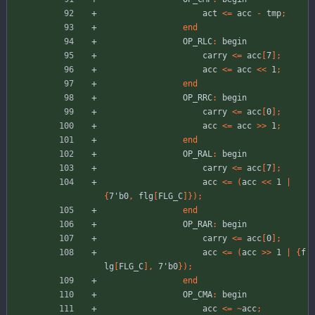
act
<
=
acc
-
tmp
;
end
OP_RLC
:
begin
carry
<
=
acc
[
7
]
;
acc
<
=
acc
<
<
1
;
end
OP_RRC
:
begin
carry
<
=
acc
[
0
]
;
acc
<
=
acc
>
>
1
;
end
OP_RAL
:
begin
carry
<
=
acc
[
7
]
;
acc
<
=
(
acc
<
<
1
|
{
7'b0
,
flg
[
FLG_C
]
}
)
;
end
OP_RAR
:
begin
carry
<
=
acc
[
0
]
;
acc
<
=
(
acc
>
>
1
|
{
f
lg
[
FLG_C
]
,
7'b0
}
)
;
end
OP_CMA
:
begin
acc
<
=
~
acc
;