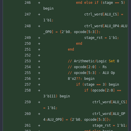
end
else
if
(
stage
=
=
5
)
begin
ctrl_word
[
ALU_CS
]
=
1'b1
;
ctrl_word
[
ALU_OP4
:
ALU
_OP0
]
=
{
2'b0
,
opcode
[
5
:
3
]
}
;
stage_rst
=
1'b1
;
end
end
//
Arithmetic
/
Logic
Set
0
//
opcode
[
2
:
0
]
-
Rs
//
opcode
[
5
:
3
]
-
ALU
Op
8'o2
??
:
begin
if
(
stage
=
=
3
)
begin
if
(
opcode
[
2
:
0
]
=
=
3'b111
)
begin
ctrl_word
[
ALU_CS
]
=
1'b1
;
ctrl_word
[
ALU_OP
4
:
ALU_OP0
]
=
{
2'b0
,
opcode
[
5
:
3
]
}
;
stage_rst
=
1'b1
;