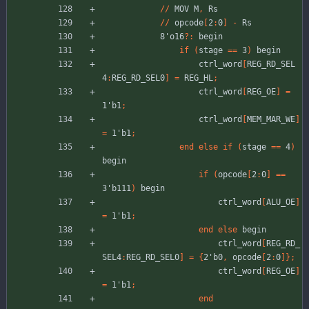
//
MOV
M
,
Rs
//
opcode
[
2
:
0
]
-
Rs
8'o16
?
:
begin
if
(
stage
=
=
3
)
begin
ctrl_word
[
REG_RD_SEL
4
:
REG_RD_SEL0
]
=
REG_HL
;
ctrl_word
[
REG_OE
]
=
1'b1
;
ctrl_word
[
MEM_MAR_WE
]
=
1'b1
;
end
else
if
(
stage
=
=
4
)
begin
if
(
opcode
[
2
:
0
]
=
=
3'b111
)
begin
ctrl_word
[
ALU_OE
]
=
1'b1
;
end
else
begin
ctrl_word
[
REG_RD_
SEL4
:
REG_RD_SEL0
]
=
{
2'b0
,
opcode
[
2
:
0
]
}
;
ctrl_word
[
REG_OE
]
=
1'b1
;
end