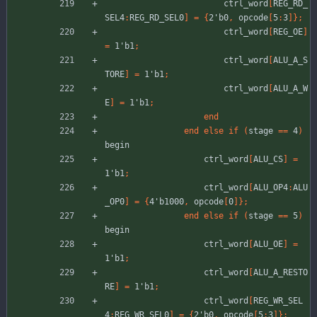
ctrl_word
[
REG_RD_
SEL4
:
REG_RD_SEL0
]
=
{
2'b0
,
opcode
[
5
:
3
]
}
;
ctrl_word
[
REG_OE
]
=
1'b1
;
ctrl_word
[
ALU_A_S
TORE
]
=
1'b1
;
ctrl_word
[
ALU_A_W
E
]
=
1'b1
;
end
end
else
if
(
stage
=
=
4
)
begin
ctrl_word
[
ALU_CS
]
=
1'b1
;
ctrl_word
[
ALU_OP4
:
ALU
_OP0
]
=
{
4'b1000
,
opcode
[
0
]
}
;
end
else
if
(
stage
=
=
5
)
begin
ctrl_word
[
ALU_OE
]
=
1'b1
;
ctrl_word
[
ALU_A_RESTO
RE
]
=
1'b1
;
ctrl_word
[
REG_WR_SEL
4
:
REG_WR_SEL0
]
=
{
2'b0
,
opcode
[
5
:
3
]
}
;