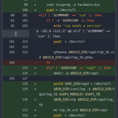
	sudo tinyprog -p hardware.bin
popd
 > /dev/null
elif
[
"
$COMMAND
"
=
=
"sim"
]
;
then
if
[
 -z 
"
$VERSION
"
]
;
then
echo
"sim needs a version"
@ -101,8 +122,17 @@ elif [ "$COMMAND" == 
"sim" ]; then
popd
  > /dev/null
		gtkwave 
$BUILD_DIR
/sap2/top_tb.vc
d 
$BUILD_DIR
/sap2/top_tb.gtkw
fi
elif
[
"
$VERSION
"
=
=
"sap3"
]
;
then
		mkdir -p 
$BUILD_DIR
/sap3
pushd
$SRC_DIR
/sap3 > /dev/null
$BIN_DIR
/iverilog -o 
$BUILD_DIR
/s
ap3/top_tb 
$SAP3_MODULES
$SAP3_TB
$BIN_DIR
/vvp 
$BUILD_DIR
/sap3/top_
tb
		mv top_tb.vcd 
$BUILD_DIR
/sap3
popd
  > /dev/null