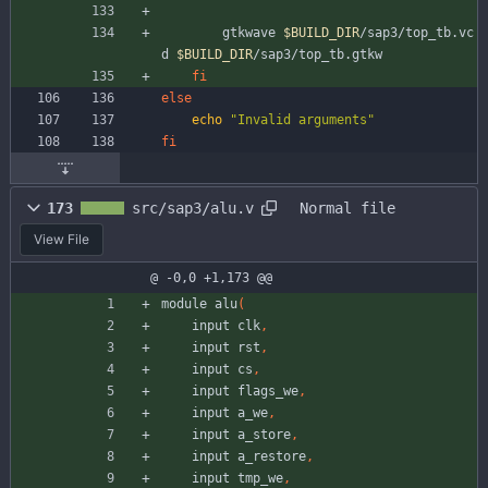
		gtkwave 
$BUILD_DIR
/sap3/top_tb.vc
d 
$BUILD_DIR
/sap3/top_tb.gtkw
fi
else
echo
"Invalid arguments"
fi
173
src/sap3/alu.v
Normal file
View File
@ -0,0 +1,173 @@
module
alu
(
input
clk
,
input
rst
,
input
cs
,
input
flags_we
,
input
a_we
,
input
a_store
,
input
a_restore
,
input
tmp_we
,