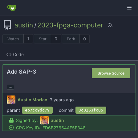
austin
/
2023-fpga-computer
1
0
0
Watch
Star
Fork
Code
Add SAP-3
Browse Source
...
Austin Morlan
parent
commit
eb7cc9dc79
3c0263fc05
Signed by:
austin
GPG Key ID:
FD6B27654AF5E348