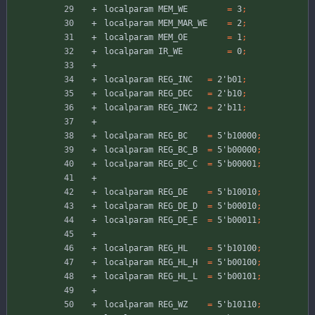
localparam
MEM_WE
=
3
;
localparam
MEM_MAR_WE
=
2
;
localparam
MEM_OE
=
1
;
localparam
IR_WE
=
0
;
localparam
REG_INC
=
2'b01
;
localparam
REG_DEC
=
2'b10
;
localparam
REG_INC2
=
2'b11
;
localparam
REG_BC
=
5'b10000
;
localparam
REG_BC_B
=
5'b00000
;
localparam
REG_BC_C
=
5'b00001
;
localparam
REG_DE
=
5'b10010
;
localparam
REG_DE_D
=
5'b00010
;
localparam
REG_DE_E
=
5'b00011
;
localparam
REG_HL
=
5'b10100
;
localparam
REG_HL_H
=
5'b00100
;
localparam
REG_HL_L
=
5'b00101
;
localparam
REG_WZ
=
5'b10110
;