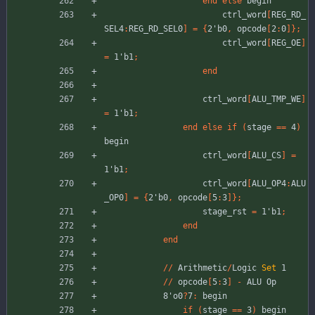
end
else
begin
ctrl_word
[
REG_RD_
SEL4
:
REG_RD_SEL0
]
=
{
2'b0
,
opcode
[
2
:
0
]
}
;
ctrl_word
[
REG_OE
]
=
1'b1
;
end
ctrl_word
[
ALU_TMP_WE
]
=
1'b1
;
end
else
if
(
stage
=
=
4
)
begin
ctrl_word
[
ALU_CS
]
=
1'b1
;
ctrl_word
[
ALU_OP4
:
ALU
_OP0
]
=
{
2'b0
,
opcode
[
5
:
3
]
}
;
stage_rst
=
1'b1
;
end
end
//
Arithmetic
/
Logic
Set
1
//
opcode
[
5
:
3
]
-
ALU
Op
8'o0
?
7
:
begin
if
(
stage
=
=
3
)
begin