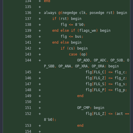
end
always
@
(
negedge
clk
,
posedge
rst
)
begin
if
(
rst
)
begin
flg
<
=
8'b0
;
end
else
if
(
flags_we
)
begin
flg
<
=
bus
;
end
else
begin
if
(
cs
)
begin
case
(
op
)
OP_ADD
,
OP_ADC
,
OP_SUB
,
O
P_SBB
,
OP_ANA
,
OP_XRA
,
OP_ORA
:
begin
flg
[
FLG_C
]
<
=
flg_c
;
flg
[
FLG_Z
]
<
=
flg_z
;
flg
[
FLG_S
]
<
=
flg_s
;
flg
[
FLG_P
]
<
=
flg_p
;
end
OP_CMP
:
begin
flg
[
FLG_Z
]
<
=
(
act
=
=
8'b0
)
;
end