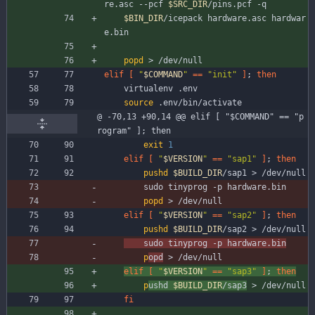
re.asc --pcf 
$SRC_DIR
/pins.pcf -q
$BIN_DIR
/icepack hardware.asc hardwar
e.bin
popd
 > /dev/null
elif
[
"
$COMMAND
"
=
=
"init"
]
;
then
	virtualenv .env
source
 .env/bin/activate
@ -70,13 +90,14 @@ elif [ "$COMMAND" == "p
rogram" ]; then
exit
1
elif
[
"
$VERSION
"
=
=
"sap1"
]
;
then
pushd
$BUILD_DIR
/sap1 > /dev/null
		sudo tinyprog -p hardware.bin
popd
 > /dev/null
elif
[
"
$VERSION
"
=
=
"sap2"
]
;
then
pushd
$BUILD_DIR
/sap2 > /dev/null
	sudo tinyprog -p hardware.bin
p
opd
 > /dev/null
elif
[
"
$VERSION
"
=
=
"sap3"
]
;
then
p
ushd 
$BUILD_DIR
/sap3
 > /dev/null
fi