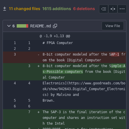
11 changed files
1615 additions
6 deletions
6
README.md
View File
@ -1,9 +1,13 @@
# FPGA Computer
8-bit computer modeled after the S
AP-1
 fr
om the book [Digital Computer
8-bit computer modeled after the S
imple-A
s-Possible computers
 from the book [Digit
al Computer
Electronics](https://www.goodreads.com/bo
ok/show/942643.Digital_Computer_Electroni
cs) by Malvino and
Brown.
The SAP-3 is the final iteration of the c
omputer and shares an instruction set wit
h the Intel