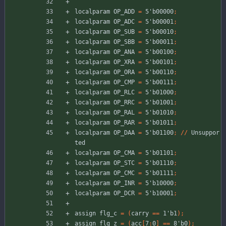
localparam
OP_ADD
=
5'b00000
;
localparam
OP_ADC
=
5'b00001
;
localparam
OP_SUB
=
5'b00010
;
localparam
OP_SBB
=
5'b00011
;
localparam
OP_ANA
=
5'b00100
;
localparam
OP_XRA
=
5'b00101
;
localparam
OP_ORA
=
5'b00110
;
localparam
OP_CMP
=
5'b00111
;
localparam
OP_RLC
=
5'b01000
;
localparam
OP_RRC
=
5'b01001
;
localparam
OP_RAL
=
5'b01010
;
localparam
OP_RAR
=
5'b01011
;
localparam
OP_DAA
=
5'b01100
;
//
Unsuppor
ted
localparam
OP_CMA
=
5'b01101
;
localparam
OP_STC
=
5'b01110
;
localparam
OP_CMC
=
5'b01111
;
localparam
OP_INR
=
5'b10000
;
localparam
OP_DCR
=
5'b10001
;
assign
flg_c
=
(
carry
=
=
1'b1
)
;
assign
flg_z
=
(
acc
[
7
:
0
]
=
=
8'b0
)
;