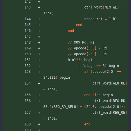
ctrl_word
[
MEM_WE
]
=
1'b1
;
stage_rst
=
1'b1
;
end
end
//
MOV
Rd
,
Rs
//
opcode
[
5
:
3
]
-
Rd
//
opcode
[
2
:
0
]
-
Rs
8'o1
??
:
begin
if
(
stage
=
=
3
)
begin
if
(
opcode
[
2
:
0
]
=
=
3'b111
)
begin
ctrl_word
[
ALU_OE
]
=
1'b1
;
end
else
begin
ctrl_word
[
REG_RD_
SEL4
:
REG_RD_SEL0
]
=
{
2'b0
,
opcode
[
2
:
0
]
}
;
ctrl_word
[
REG_OE
]
=
1'b1
;
end