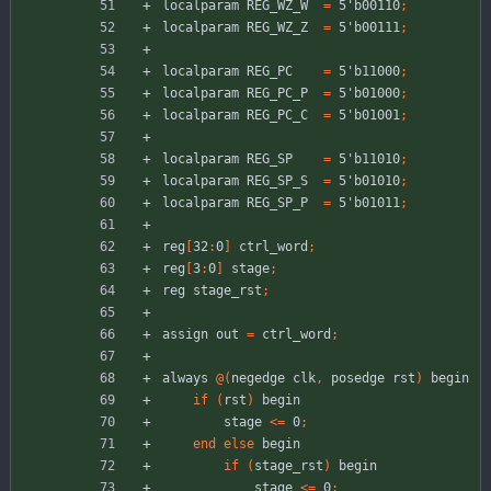
localparam
REG_WZ_W
=
5'b00110
;
localparam
REG_WZ_Z
=
5'b00111
;
localparam
REG_PC
=
5'b11000
;
localparam
REG_PC_P
=
5'b01000
;
localparam
REG_PC_C
=
5'b01001
;
localparam
REG_SP
=
5'b11010
;
localparam
REG_SP_S
=
5'b01010
;
localparam
REG_SP_P
=
5'b01011
;
reg
[
32
:
0
]
ctrl_word
;
reg
[
3
:
0
]
stage
;
reg
stage_rst
;
assign
out
=
ctrl_word
;
always
@
(
negedge
clk
,
posedge
rst
)
begin
if
(
rst
)
begin
stage
<
=
0
;
end
else
begin
if
(
stage_rst
)
begin
stage
<
=
0
;