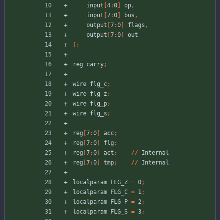
input
[
4
:
0
]
op
,
input
[
7
:
0
]
bus
,
output
[
7
:
0
]
flags
,
output
[
7
:
0
]
out
)
;
reg
carry
;
wire
flg_c
;
wire
flg_z
;
wire
flg_p
;
wire
flg_s
;
reg
[
7
:
0
]
acc
;
reg
[
7
:
0
]
flg
;
reg
[
7
:
0
]
act
;
//
Internal
reg
[
7
:
0
]
tmp
;
//
Internal
localparam
FLG_Z
=
0
;
localparam
FLG_C
=
1
;
localparam
FLG_P
=
2
;
localparam
FLG_S
=
3
;