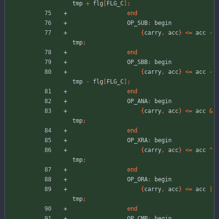
tmp
+
flg
[
FLG_C
]
;
end
OP_SUB
:
begin
{
carry
,
acc
}
<
=
acc
-
tmp
;
end
OP_SBB
:
begin
{
carry
,
acc
}
<
=
acc
-
tmp
-
flg
[
FLG_C
]
;
end
OP_ANA
:
begin
{
carry
,
acc
}
<
=
acc
&
tmp
;
end
OP_XRA
:
begin
{
carry
,
acc
}
<
=
acc
^
tmp
;
end
OP_ORA
:
begin
{
carry
,
acc
}
<
=
acc
|
tmp
;
end
OP_CMP
:
begin