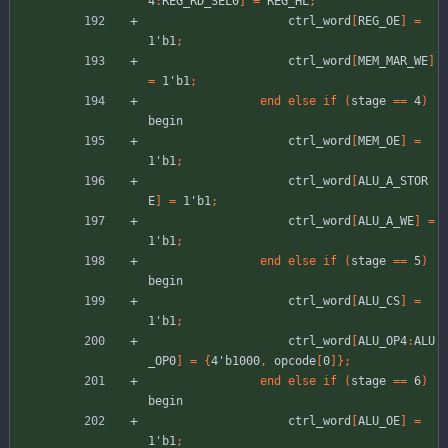
4
:
REG_RD_SEL0
]
=
REG_HL
;
ctrl_word
[
REG_OE
]
=
1'b1
;
ctrl_word
[
MEM_MAR_WE
]
=
1'b1
;
end
else
if
(
stage
=
=
4
)
begin
ctrl_word
[
MEM_OE
]
=
1'b1
;
ctrl_word
[
ALU_A_STOR
E
]
=
1'b1
;
ctrl_word
[
ALU_A_WE
]
=
1'b1
;
end
else
if
(
stage
=
=
5
)
begin
ctrl_word
[
ALU_CS
]
=
1'b1
;
ctrl_word
[
ALU_OP4
:
ALU
_OP0
]
=
{
4'b1000
,
opcode
[
0
]
}
;
end
else
if
(
stage
=
=
6
)
begin
ctrl_word
[
ALU_OE
]
=
1'b1
;