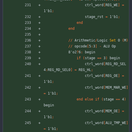
ctrl_word
[
REG_WE
]
=
1'b1
;
stage_rst
=
1'b1
;
end
end
//
Arithmetic
/
Logic
Set
0
(
M
)
//
opcode
[
5
:
3
]
-
ALU
Op
8'o2
?
6
:
begin
if
(
stage
=
=
3
)
begin
ctrl_word
[
REG_RD_SEL
4
:
REG_RD_SEL0
]
=
REG_HL
;
ctrl_word
[
REG_OE
]
=
1'b1
;
ctrl_word
[
MEM_MAR_WE
]
=
1'b1
;
end
else
if
(
stage
=
=
4
)
begin
ctrl_word
[
MEM_OE
]
=
1'b1
;
ctrl_word
[
ALU_TMP_WE
]
=
1'b1
;