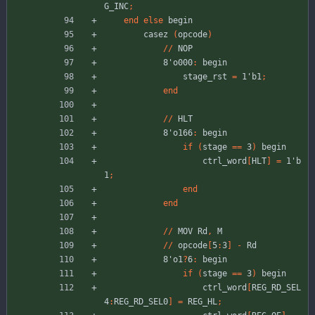
G_INC
;
end
else
begin
casez
(
opcode
)
//
NOP
8'o000
:
begin
stage_rst
=
1'b1
;
end
//
HLT
8'o166
:
begin
if
(
stage
=
=
3
)
begin
ctrl_word
[
HLT
]
=
1'b
1
;
end
end
//
MOV
Rd
,
M
//
opcode
[
5
:
3
]
-
Rd
8'o1
?
6
:
begin
if
(
stage
=
=
3
)
begin
ctrl_word
[
REG_RD_SEL
4
:
REG_RD_SEL0
]
=
REG_HL
;