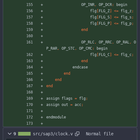
OP_INR
,
OP_DCR
:
begin
flg
[
FLG_Z
]
<
=
flg_z
;
flg
[
FLG_S
]
<
=
flg_s
;
flg
[
FLG_P
]
<
=
flg_p
;
end
OP_RLC
,
OP_RRC
,
OP_RAL
,
O
P_RAR
,
OP_STC
,
OP_CMC
:
begin
flg
[
FLG_C
]
<
=
flg_c
;
end
endcase
end
end
end
assign
flags
=
flg
;
assign
out
=
acc
;
endmodule
9
src/sap3/clock.v
Normal file