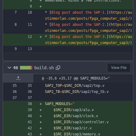
8080/8085, minus a few instructions.
* [
Blog post about the SAP-1.
](
https://au
stinmorlan.com/posts/fpga_computer_sap1/
)
* [
Blog post about the SAP-2.
](
https://au
stinmorlan.com/posts/fpga_computer_sap2/
)
* [
Blog post about the SAP-3.
](
https://au
stinmorlan.com/posts/fpga_computer_sap3/
)
40
build.sh
View File
@ -35,6 +35,17 @@ SAP2_MODULES="
SAP2_TOP
=
$SRC_DIR
/sap2/top.v
SAP2_TB
=
$SRC_DIR
/sap2/top_tb.v
SAP3_MODULES
=
"
$SRC_DIR
/sap3/alu.v
$SRC_DIR
/sap3/clock.v
$SRC_DIR
/sap3/controller.v
$SRC_DIR
/sap3/ir.v
$SRC_DIR
/sap3/memory.v