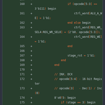
if
(
opcode
[
5
:
3
]
=
=
3'b111
)
begin
ctrl_word
[
ALU_A_W
E
]
=
1'b1
;
end
else
begin
ctrl_word
[
REG_WR_
SEL4
:
REG_WR_SEL0
]
=
{
2'b0
,
opcode
[
5
:
3
]
}
;
ctrl_word
[
REG_WE
]
=
1'b1
;
end
stage_rst
=
1'b1
;
end
end
//
INX
,
DCX
//
opcode
[
5
:
4
]
-
16
-
bit
Regis
ter
//
opcode
[
3
]
-
Dec
(
1
)
/
Inc
(
0
)
8'o0
?
3
:
begin
if
(
stage
=
=
3
)
begin