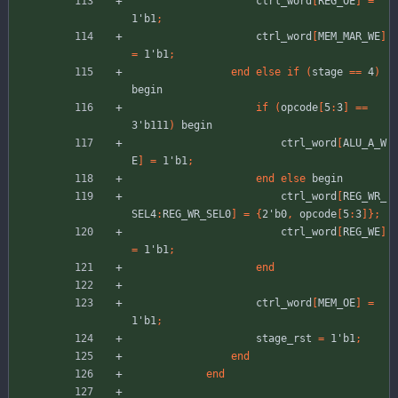
ctrl_word
[
REG_OE
]
=
1'b1
;
ctrl_word
[
MEM_MAR_WE
]
=
1'b1
;
end
else
if
(
stage
=
=
4
)
begin
if
(
opcode
[
5
:
3
]
=
=
3'b111
)
begin
ctrl_word
[
ALU_A_W
E
]
=
1'b1
;
end
else
begin
ctrl_word
[
REG_WR_
SEL4
:
REG_WR_SEL0
]
=
{
2'b0
,
opcode
[
5
:
3
]
}
;
ctrl_word
[
REG_WE
]
=
1'b1
;
end
ctrl_word
[
MEM_OE
]
=
1'b1
;
stage_rst
=
1'b1
;
end
end