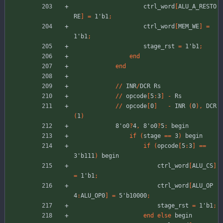
ctrl_word
[
ALU_A_RESTO
RE
]
=
1'b1
;
ctrl_word
[
MEM_WE
]
=
1'b1
;
stage_rst
=
1'b1
;
end
end
//
INR
/
DCR
Rs
//
opcode
[
5
:
3
]
-
Rs
//
opcode
[
0
]
-
INR
(
0
)
,
DCR
(
1
)
8'o0
?
4
,
8'o0
?
5
:
begin
if
(
stage
=
=
3
)
begin
if
(
opcode
[
5
:
3
]
=
=
3'b111
)
begin
ctrl_word
[
ALU_CS
]
=
1'b1
;
ctrl_word
[
ALU_OP
4
:
ALU_OP0
]
=
5'b10000
;
stage_rst
=
1'b1
;
end
else
begin