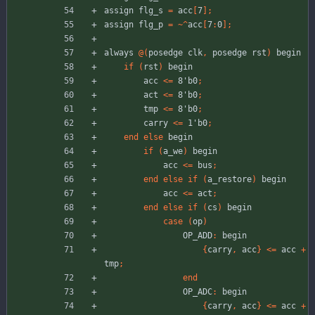
assign
flg_s
=
acc
[
7
]
;
assign
flg_p
=
~
^
acc
[
7
:
0
]
;
always
@
(
posedge
clk
,
posedge
rst
)
begin
if
(
rst
)
begin
acc
<
=
8'b0
;
act
<
=
8'b0
;
tmp
<
=
8'b0
;
carry
<
=
1'b0
;
end
else
begin
if
(
a_we
)
begin
acc
<
=
bus
;
end
else
if
(
a_restore
)
begin
acc
<
=
act
;
end
else
if
(
cs
)
begin
case
(
op
)
OP_ADD
:
begin
{
carry
,
acc
}
<
=
acc
+
tmp
;
end
OP_ADC
:
begin
{
carry
,
acc
}
<
=
acc
+