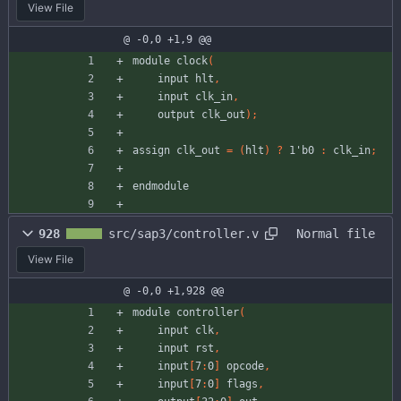
View File
@ -0,0 +1,9 @@
module
clock
(
input
hlt
,
input
clk_in
,
output
clk_out
)
;
assign
clk_out
=
(
hlt
)
?
1'b0
:
clk_in
;
endmodule
928
src/sap3/controller.v
Normal file
View File
@ -0,0 +1,928 @@
module
controller
(
input
clk
,
input
rst
,
input
[
7
:
0
]
opcode
,
input
[
7
:
0
]
flags
,