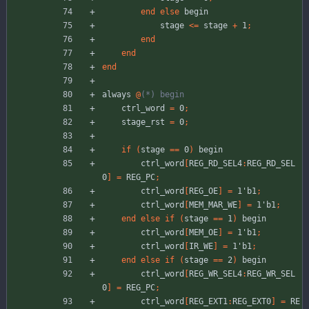
end
else
begin
stage
<
=
stage
+
1
;
end
end
end
always
@
(*
)
 begin
ctrl_word
=
0
;
stage_rst
=
0
;
if
(
stage
=
=
0
)
begin
ctrl_word
[
REG_RD_SEL4
:
REG_RD_SEL
0
]
=
REG_PC
;
ctrl_word
[
REG_OE
]
=
1'b1
;
ctrl_word
[
MEM_MAR_WE
]
=
1'b1
;
end
else
if
(
stage
=
=
1
)
begin
ctrl_word
[
MEM_OE
]
=
1'b1
;
ctrl_word
[
IR_WE
]
=
1'b1
;
end
else
if
(
stage
=
=
2
)
begin
ctrl_word
[
REG_WR_SEL4
:
REG_WR_SEL
0
]
=
REG_PC
;
ctrl_word
[
REG_EXT1
:
REG_EXT0
]
=
RE