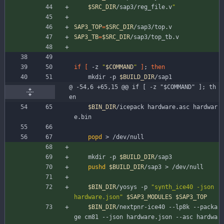
$SRC_DIR
/sap3/reg_file.v
"
SAP3_TOP
=
$SRC_DIR
/sap3/top.v
SAP3_TB
=
$SRC_DIR
/sap3/top_tb.v
if
[
 -z 
"
$COMMAND
"
]
;
then
	mkdir -p 
$BUILD_DIR
/sap1
@ -54,6 +65,15 @@ if [ -z "$COMMAND" ]; th
en
$BIN_DIR
/icepack hardware.asc hardwar
e.bin
popd
 > /dev/null
	mkdir -p 
$BUILD_DIR
/sap3
pushd
$BUILD_DIR
/sap3 > /dev/null
$BIN_DIR
/yosys -p 
"synth_ice40 -json 
hardware.json"
$SAP3_MODULES
$SAP3_TOP
$BIN_DIR
/nextpnr-ice40 --lp8k --packa
ge cm81 --json hardware.json --asc hardwa